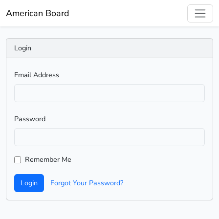
American Board
Login
Email Address
Password
Remember Me
Login
Forgot Your Password?